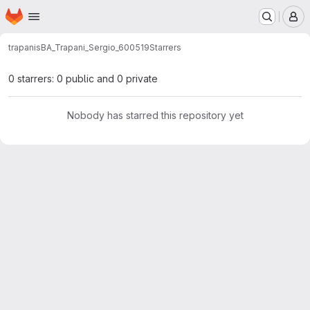
Homepage
Skip to main content
M
trapanis
BA_Trapani_Sergio_600519
Starrers
0 starrers: 0 public and 0 private
Nobody has starred this repository yet