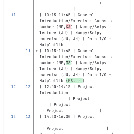
-------------------------+---------
--------------|
| 10:15-11:45 | General 
Introduction/Exercise: Guess  a 
number (MF,
KA
) | Numpy/Scipy 
lecture (JU) | Numpy/Scipy 
exercise (JU, JH) | Data I/O + 
Matplotlib |
| 10:15-11:45 | General 
Introduction/Exercise: Guess  a 
number (MF,
MS
) | Numpy/Scipy 
lecture (JU) | Numpy/Scipy 
exercise (JU, JH) | Data I/O + 
Matplotlib 
(MS, ) 
|
| 12:45-14:15 | Project 
Introduction                       
            | Project              
    | Project                      
 | Project               |
| 14:30-16:00 | Project            
 | Project                  | 