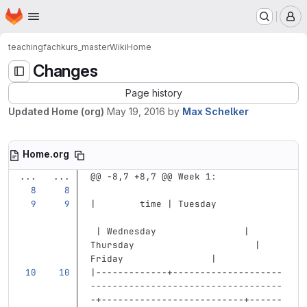
Homepage
Skip to main content
M
teaching
fachkurs_master
Wiki
Home
Changes
Page history
Updated Home (org)
May 19, 2016
by
Max Schelker
Home.org
...
...
@@ -8,7 +8,7 @@ Week 1:
|        time | Tuesday            
 | Wednesday                | 
Thursday                      | 
Friday                |
|-------------+--------------------
-----------------------------------
-+--------------------------+------