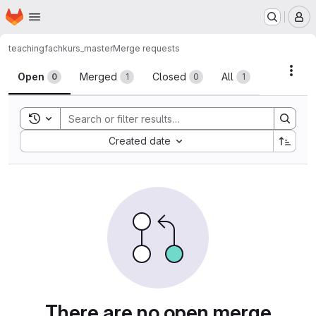
Homepage
Skip to main content
M
teaching
fachkurs_master
Merge requests
Merge requests
Acti
Open
Merged
Closed
All
0
1
0
1
Toggle search history
Sort by:
Created date
There are no open merge