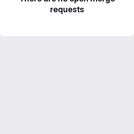
requests