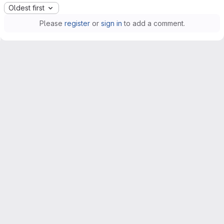
Oldest first
Please
register
or
sign in
to add a comment.