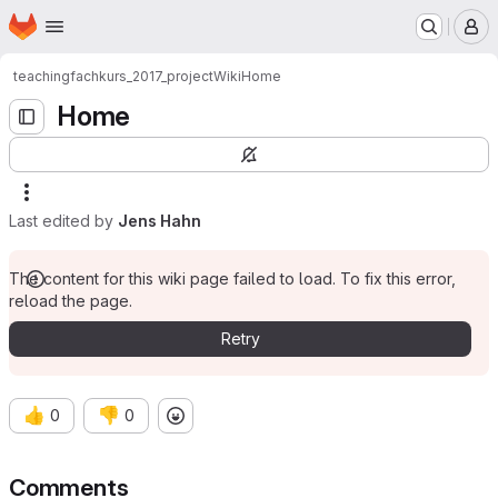
Homepage
Skip to main content
M
teaching
fachkurs_2017_project
Wiki
Home
Home
Last edited by
Jens Hahn
The content for this wiki page failed to load. To fix this error,
reload the page.
Retry
👍
👎
0
0
Comments