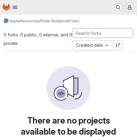
Homepage
Skip to main content
M
tbphu
Resources
PEtab Notebook
Forks
0 forks: 0 public, 0 internal, and 0
private
Created date
There are no projects
available to be displayed