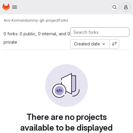
Homepage
Skip to main content
M
Aviv Korman
dummy-git-project
Forks
0 forks: 0 public, 0 internal, and 0
private
Created date
There are no projects
available to be displayed