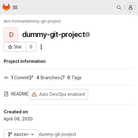
Homepage
Skip to main content
M
Aviv Korman
dummy-git-project
dummy-git-project
D
Star
0
Actions
Project ID: 140
Project information
1
 Commit
4
 Branches
0
 Tags
README
Auto DevOps enabled
Created on
April 08, 2020
master
dummy-git-project