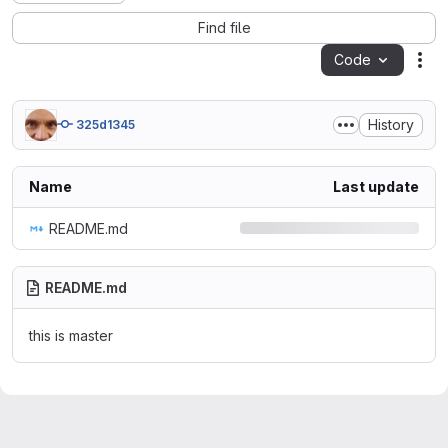
Find file
Code
Act
History
325d1345
Name
Last update
README.md
README.md
this is master