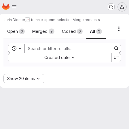
Homepage
Skip to main content
M
Jorin Diemer
female_sperm_selection
Merge requests
Merge requests
Acti
Open
Merged
Closed
All
0
9
0
9
Toggle search history
Sort by:
Created date
Show 20 items