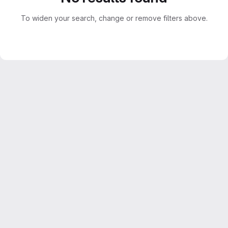
To widen your search, change or remove filters above.