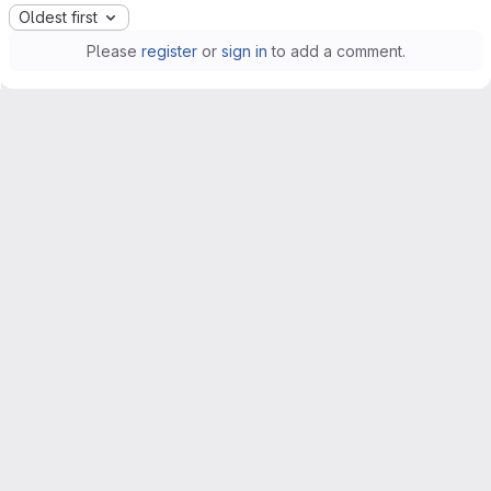
Oldest first
Please
register
or
sign in
to add a comment.