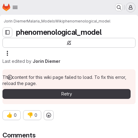
Homepage
Skip to main content
M
Jorin Diemer
Malaria_Models
Wiki
phenomenological_model
phenomenological_model
Last edited by
Jorin Diemer
The content for this wiki page failed to load. To fix this error,
reload the page.
Retry
👍
👎
0
0
Comments