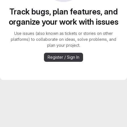
Track bugs, plan features, and
organize your work with issues
Use issues (also known as tickets or stories on other
platforms) to collaborate on ideas, solve problems, and
plan your project.
Register / Sign In