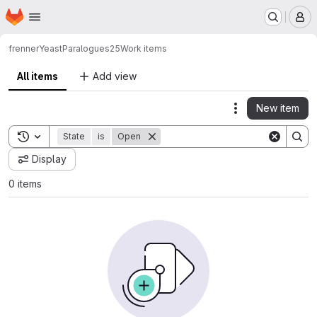
Homepage
Skip to main content
M
frenner
YeastParalogues25
Work items
All items
Add view
New item
Actions
Toggle search history
State
is
Open
Display
0 items