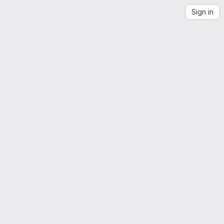
Sign in