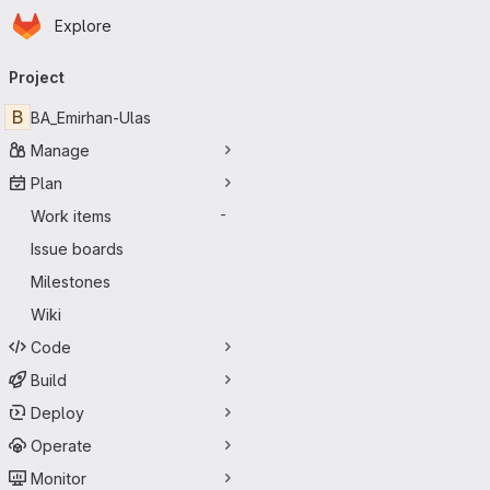
Homepage
Skip to main content
Explore
Primary navigation
Project
B
BA_Emirhan-Ulas
Manage
Plan
Work items
-
Issue boards
Milestones
Wiki
Code
Build
Deploy
Operate
Monitor