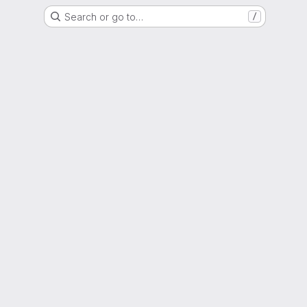
Search or go to…
/