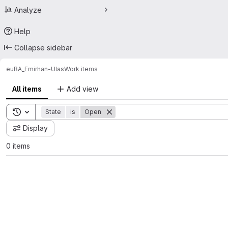
Analyze
Help
Collapse sidebar
eu
BA_Emirhan-Ulas
Work items
All items
Add view
Toggle search history
State
is
Open
Display
0 items