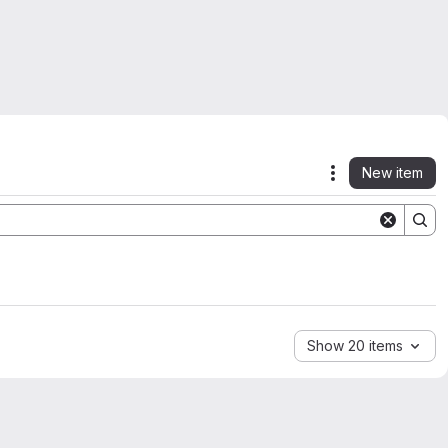
New item
Actions
Show 20 items