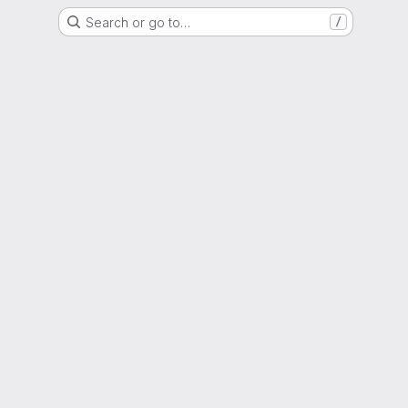
Search or go to…
/