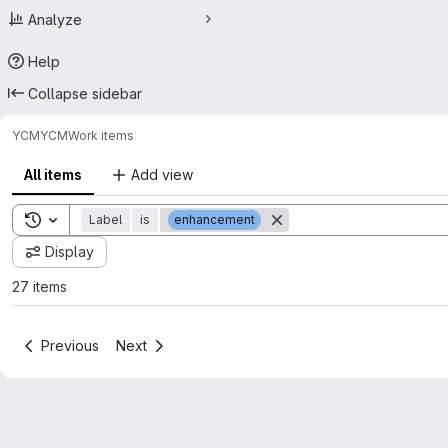
Analyze
Help
Collapse sidebar
YCM
YCM
Work items
All items
Add view
Toggle search history
Label
is
enhancement
Display
27 items
Previous
Next