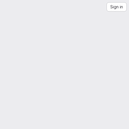
Sign in