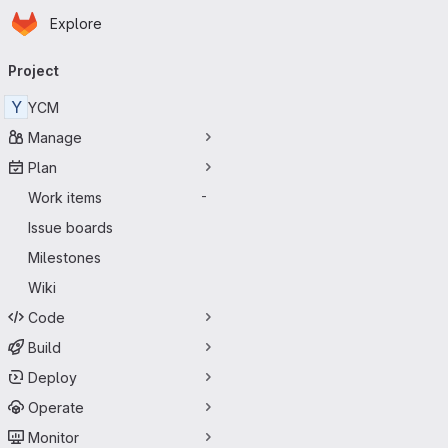
Homepage
Skip to main content
Explore
Primary navigation
Project
Y
YCM
Manage
Plan
Work items
-
Issue boards
Milestones
Wiki
Code
Build
Deploy
Operate
Monitor