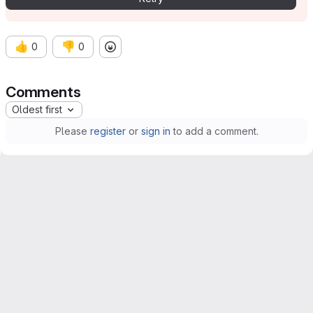
👍
👎
0
0
Comments
Oldest first
Please
register
or
sign in
to add a comment.