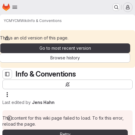
Homepage
Skip to main content
M
YCM
YCM
Wiki
Info & Conventions
This is an old version of this page.
Go to most recent version
Browse history
Info & Conventions
Last edited by
Jens Hahn
The content for this wiki page failed to load. To fix this error,
reload the page.
Retry